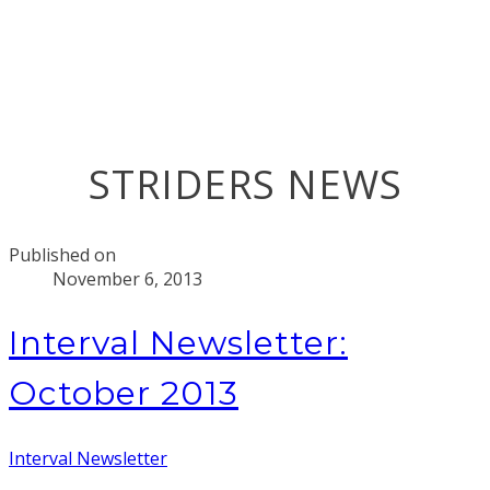
STRIDERS NEWS
Published on
November 6, 2013
Interval Newsletter:
October 2013
Interval Newsletter