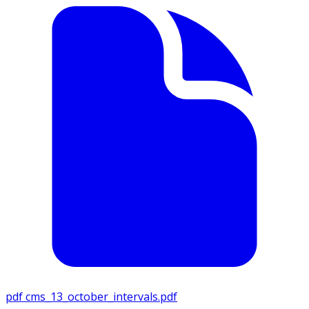
pdf
cms_13_october_intervals.pdf