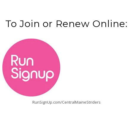
To Join or Renew Online:
RunSignUp.com/CentralMaineStriders