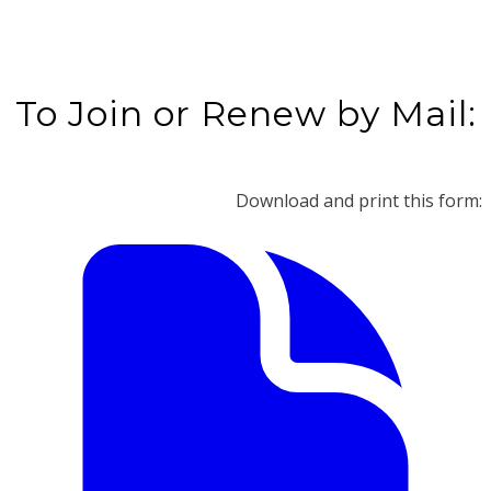
To Join or Renew by Mail:
Download and print this form: