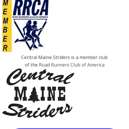
Central Maine Striders is a member club
of the
Road Runners Club of America