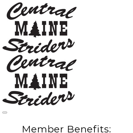
Member Benefits: