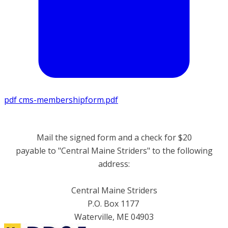
pdf
cms-membershipform.pdf
Mail the signed form and a check for $20
payable to "Central Maine Striders" ​to the following
address:
Central Maine Striders
P.O. Box 1177
Waterville, ME
04903