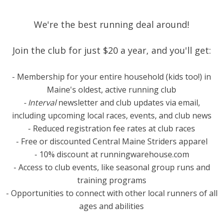
We're the best running deal around!
​Join the club for just $20 a year, and you'll get:
- Membership for your entire household (kids too!) in
Maine's oldest, active running club
- Interval
newsletter and club updates via email,
including upcoming local races, events, and club news
- Reduced registration fee rates at club races
- Free or discounted Central Maine Striders apparel
- 10% discount at runningwarehouse.com
- Access to club events, like seasonal group runs and
training programs
- Opportunities to connect with other local runners of all
ages and abilities