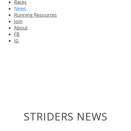
Races
News
Running Resources
Join
About
FB
IG
STRIDERS NEWS