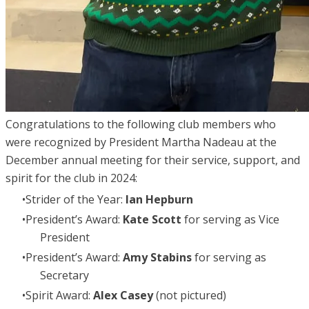
Congratulations to the following club members who
were recognized by President Martha Nadeau at the
December annual meeting for their service, support, and
spirit for the club in 2024:
Strider of the Year:
Ian Hepburn
President’s Award:
Kate Scott
for serving as Vice
President
President’s Award:
Amy Stabins
for serving as
Secretary
Spirit Award:
Alex Casey
(not pictured)