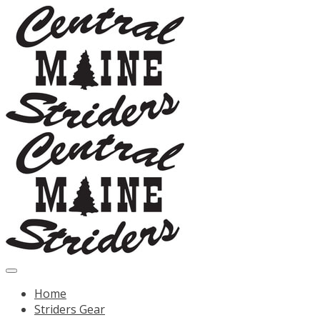
Home
Striders Gear