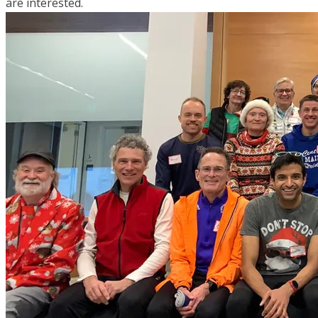
are interested.