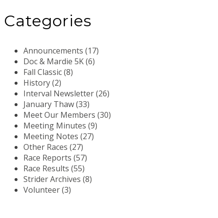
Categories
Announcements (17)
Doc & Mardie 5K (6)
Fall Classic (8)
History (2)
Interval Newsletter (26)
January Thaw (33)
Meet Our Members (30)
Meeting Minutes (9)
Meeting Notes (27)
Other Races (27)
Race Reports (57)
Race Results (55)
Strider Archives (8)
Volunteer (3)