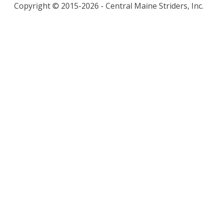
Copyright © 2015-2026 - Central Maine Striders, Inc.