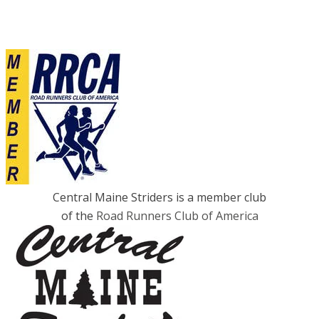
Central Maine Striders is a member club
of the
Road Runners Club of America