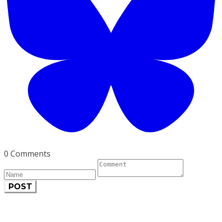
0 Comments
POST