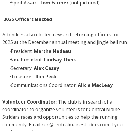
Spirit Award:
Tom Farmer
(not pictured)
2025 Officers Elected
Attendees also elected new and returning officers for
2025 at the December annual meeting and jingle bell run:
President:
Martha Nadeau
Vice President:
Lindsay Theis
Secretary:
Alex Casey
Treasurer:
Ron Peck
Communications Coordinator:
Alicia MacLeay
Volunteer Coordinator:
The club is in search of a
coordinator to organize volunteers for Central Maine
Striders races and opportunities to help the running
community. Email
run@centralmainestriders.com
if you