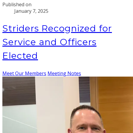
Published on
January 7, 2025
Striders Recognized for
Service and Officers
Elected
Meet Our Members
Meeting Notes