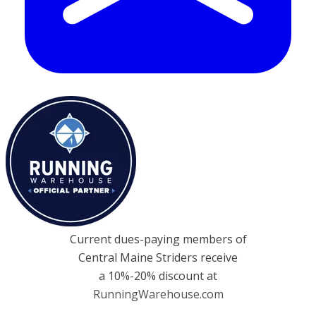
Current dues-paying members of
Central Maine Striders receive
a 10%-20% discount at
RunningWarehouse.com