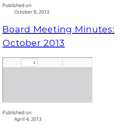
Published on
October 8, 2013
Board Meeting Minutes:
October 2013
Published on
April 4, 2013