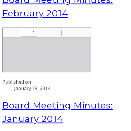
February 2014
Published on
January 19, 2014
Board Meeting Minutes:
January 2014