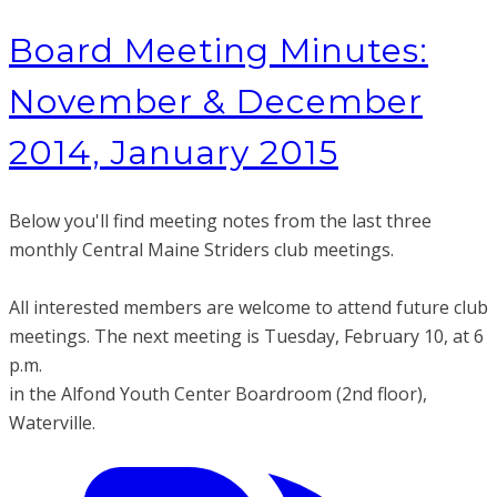
Board Meeting Minutes:
November & December
2014, January 2015
Below you'll find meeting notes from the last three
monthly Central Maine Striders club meetings.
All interested members are welcome to attend future club
meetings. The next meeting is Tuesday
, February 10, at 6
p.m.
in the Alfond Youth Center Boardroom (2nd floor),
Waterville.