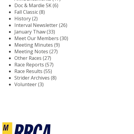
Doc & Mardie 5K (6)
Fall Classic (8)
History (2)
Interval Newsletter (26)
January Thaw (33)
Meet Our Members (30)
Meeting Minutes (9)
Meeting Notes (27)
Other Races (27)
Race Reports (57)
Race Results (55)
Strider Archives (8)
Volunteer (3)