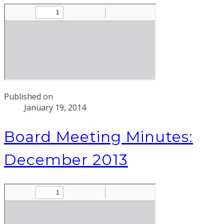
Published on
January 19, 2014
Board Meeting Minutes:
December 2013