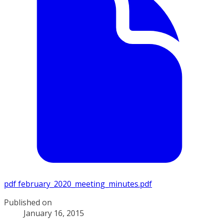
pdf
february_2020_meeting_minutes.pdf
Published on
January 16, 2015