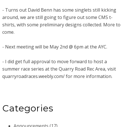
- Turns out David Benn has some singlets still kicking
around, we are still going to figure out some CMS t-
shirts, with some preliminary designs collected. More to
come.
- Next meeting will be May 2nd @ 6pm at the AYC.
- I did get full approval to move forward to host a
summer race series at the Quarry Road Rec Area, visit
quarryroadraces.weebly.com/ for more information.
Categories
Announcements (17)