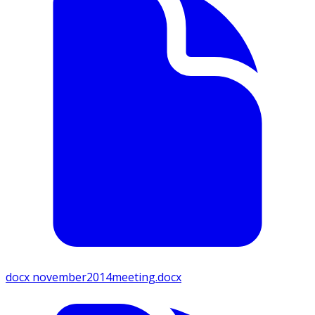
docx
november2014meeting.docx