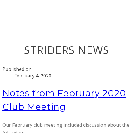
STRIDERS NEWS
Published on
February 4, 2020
Notes from February 2020
Club Meeting
Our February club meeting included discussion about the
following: