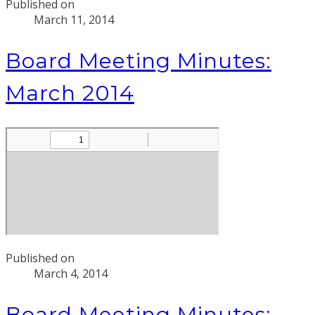
Published on
March 11, 2014
Board Meeting Minutes:
March 2014
Published on
March 4, 2014
Board Meeting Minutes: