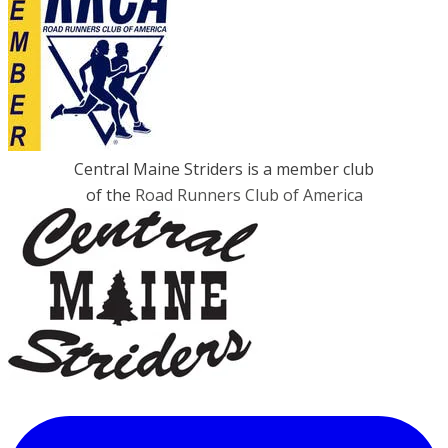
Central Maine Striders is a member club
of the
Road Runners Club of America