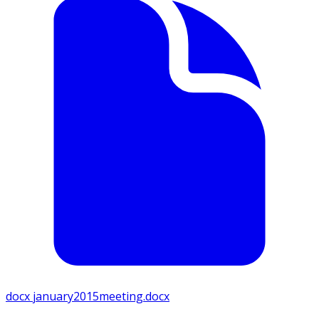
docx
january2015meeting.docx