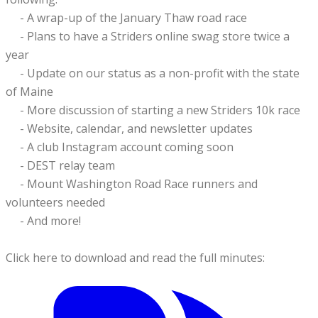
- A wrap-up of the January Thaw road race
- Plans to have a Striders online swag store twice a
year
- Update on our status as a non-profit with the state
of Maine
- More discussion of starting a new Striders 10k race
- Website, calendar, and newsletter updates
- A club Instagram account coming soon
- DEST relay team
- Mount Washington Road Race runners and
volunteers needed
​
- And more!
Click here to download and read the full minutes: