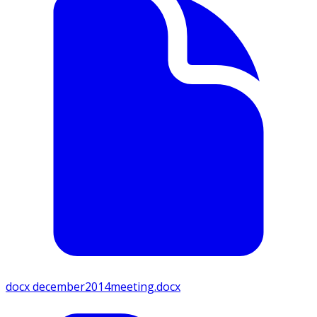
docx
december2014meeting.docx