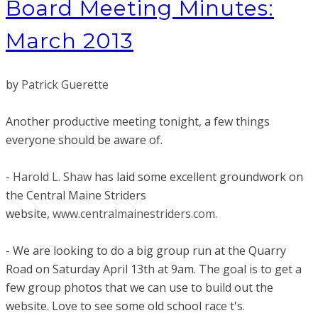
Board Meeting Minutes:
March 2013
by
Patrick Guerette
Another productive meeting tonight, a few things
everyone should be aware of.
-
Harold L. Shaw
has laid some excellent groundwork on
the Central Maine Striders
website,
www.centralmainestriders.com
.
- We are looking to do a big group run at the Quarry
Road on Saturday April 13th at 9am. The goal is to get a
few group photos that we can use to build out the
website. Love to see some old school race t's.