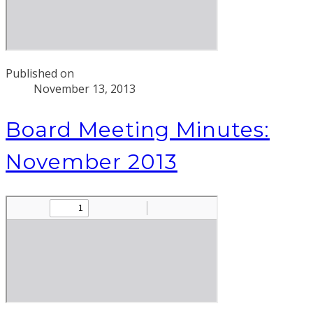
Published on
November 13, 2013
Board Meeting Minutes:
November 2013