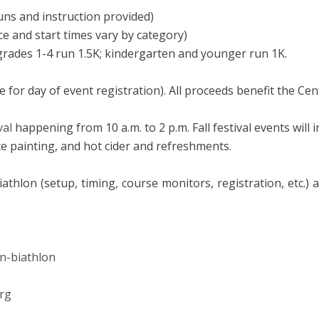
uns and instruction provided)
ce and start times vary by category)
 grades 1-4 run 1.5K; kindergarten and younger run 1K.
 for day of event registration). All proceeds benefit the Cen
val
happening from 10 a.m. to 2 p.m. Fall festival events will 
e painting, and hot cider and refreshments.
athlon (setup, timing, course monitors, registration, etc.) 
un-biathlon
rg