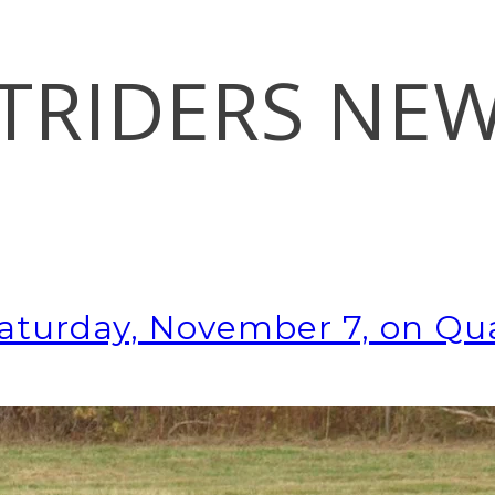
TRIDERS NE
Saturday, November 7, on Qua