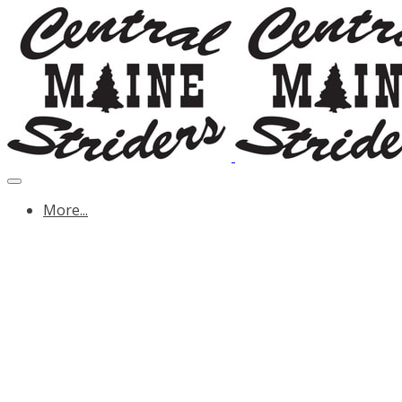
More...