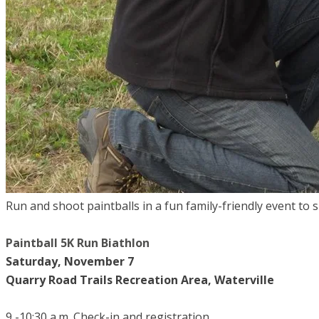
Run and shoot paintballs in a fun family-friendly event to
Paintball 5K Run Biathlon
Saturday, November 7
Quarry Road Trails Recreation Area, Waterville
9 -10:30 a.m. Check-in and registration