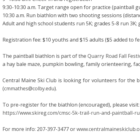
9:30-10:30 a.m. Target range open for practice (paintball g
10:30 a.m. Run biathlon with two shooting sessions (distan
Adult and high school students run 5K; grades 5-8 run 3K;
Registration fee: $10 youths and $15 adults ($5 added to fee
The paintball biathlon is part of the
Quarry Road Fall Festi
a hay bale maze, pumpkin bowling, family orienteering, fac
Central Maine Ski Club is looking for volunteers for the bi
(
cmmathes@colby.edu
).
To pre-register for the biathlon (encouraged), please visit:
​https://www.skireg.com/cmsc-5k-trail-run-and-paintball-r
For more info: 207-397-3477 or
www.centralmaineskiclub.o