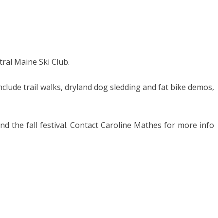
tral Maine Ski Club.
include trail walks, dryland dog sledding and fat bike demos,
and the fall festival. Contact Caroline Mathes for more info