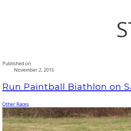
S
Published on
November 2, 2015
Run Paintball Biathlon on 
Other Races