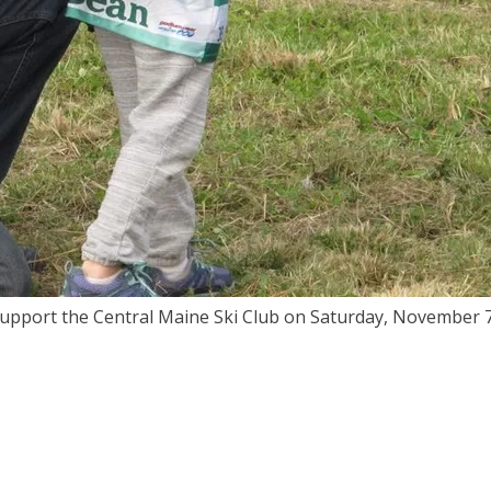
 support the Central Maine Ski Club on Saturday, November 7