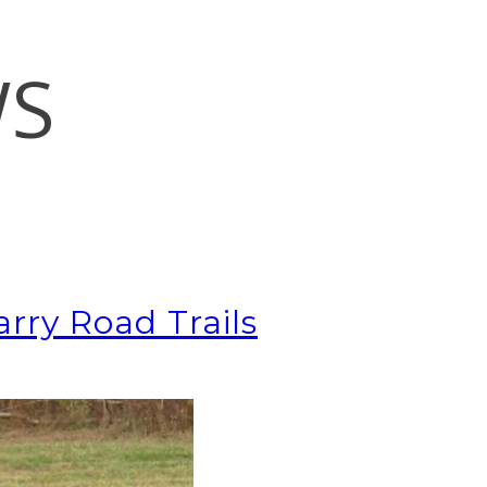
WS
rry Road Trails