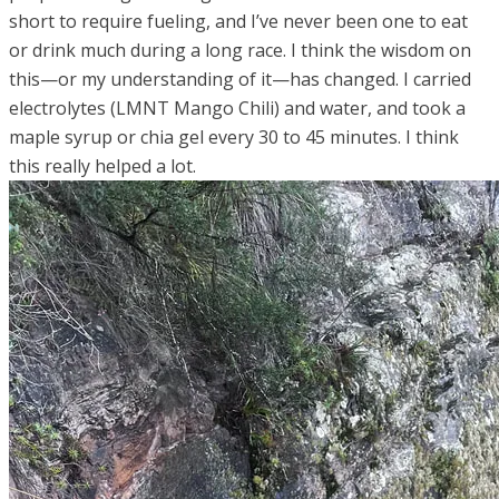
short to require fueling, and I’ve never been one to eat
or drink much during a long race. I think the wisdom on
this—or my understanding of it—has changed. I carried
electrolytes (LMNT Mango Chili) and water, and took a
maple syrup or chia gel every 30 to 45 minutes. I think
this really helped a lot.