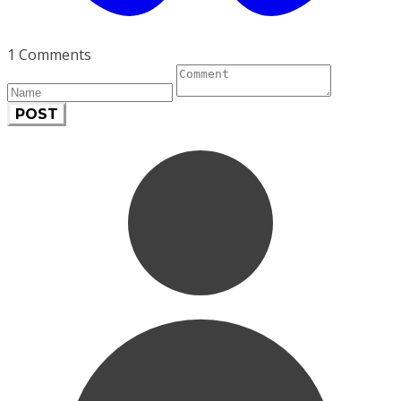
1 Comments
POST