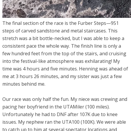
The final section of the race is the Furber Steps—951
steps of carved sandstone and metal staircases. This
stretch was a bit bottle-necked, but I was able to keep a
consistent pace the whole way. The finish line is only a
few hundred feet from the top of the stairs, and cruising
into the festival-like atmosphere was exhilarating! My
time was 4 hours and five minutes. Henning was ahead of
me at 3 hours 26 minutes, and my sister was just a few
minutes behind me.
Our race was only half the fun. My niece was crewing and
pacing her boyfriend in the UTAMiler (100 miles).
Unfortunately he had to DNF after 107K due to knee
issues. My nephew ran the UTA100 (100K). We were able
to catch up to him at several spectator locations and