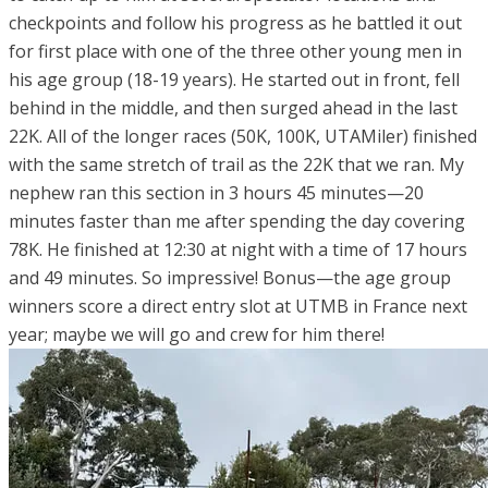
checkpoints and follow his progress as he battled it out
for first place with one of the three other young men in
his age group (18-19 years). He started out in front, fell
behind in the middle, and then surged ahead in the last
22K. All of the longer races (50K, 100K, UTAMiler) finished
with the same stretch of trail as the 22K that we ran. My
nephew ran this section in 3 hours 45 minutes—20
minutes faster than me after spending the day covering
78K. He finished at 12:30 at night with a time of 17 hours
and 49 minutes. So impressive! Bonus—the age group
winners score a direct entry slot at UTMB in France next
year; maybe we will go and crew for him there!