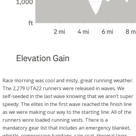
Race morning was cool and misty, great running weather.
The 2,279 UTA22 runners were released in waves. We
self-seeded in the last wave knowing that we aren’t super
speedy. The elites in the first wave reached the finish line
as we were making our way to the starting line. All of the
runners wore loaded running vests. There is a
mandatory gear list that includes an emergency blanket,
whistle, compression bandage, rain coat, thermal layer,