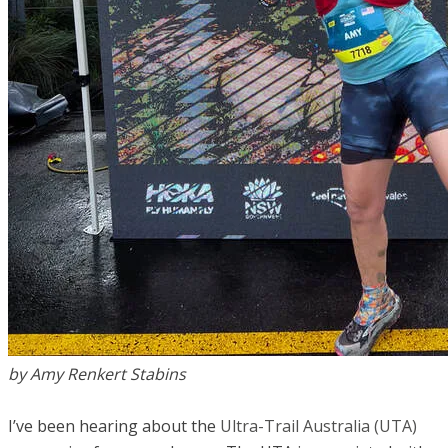
by Amy Renkert Stabins
I’ve been hearing about the
Ultra-Trail Australia (UTA)