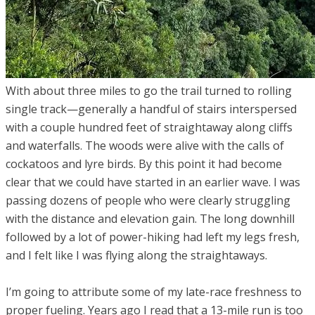
With about three miles to go the trail turned to rolling
single track—generally a handful of stairs interspersed
with a couple hundred feet of straightaway along cliffs
and waterfalls. The woods were alive with the calls of
cockatoos and lyre birds. By this point it had become
clear that we could have started in an earlier wave. I was
passing dozens of people who were clearly struggling
with the distance and elevation gain. The long downhill
followed by a lot of power-hiking had left my legs fresh,
and I felt like I was flying along the straightaways.
I’m going to attribute some of my late-race freshness to
proper fueling. Years ago I read that a 13-mile run is too