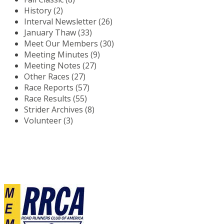
History (2)
Interval Newsletter (26)
January Thaw (33)
Meet Our Members (30)
Meeting Minutes (9)
Meeting Notes (27)
Other Races (27)
Race Reports (57)
Race Results (55)
Strider Archives (8)
Volunteer (3)