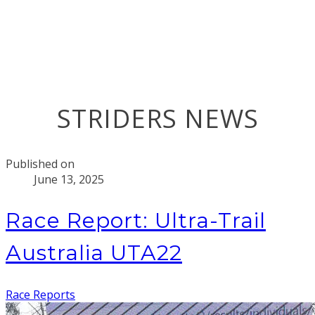
STRIDERS NEWS
Published on
June 13, 2025
Race Report: Ultra-Trail
Australia UTA22
Race Reports