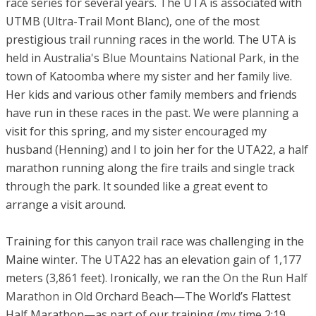
race series for several years. The UTA is associated with
UTMB (Ultra-Trail Mont Blanc), one of the most
prestigious trail running races in the world. The UTA is
held in Australia's
Blue Mountains National Park
, in the
town of Katoomba where my sister and her family live.
Her kids and various other family members and friends
have run in these races in the past. We were planning a
visit for this spring, and my sister encouraged my
husband (Henning) and I to join her for the UTA22, a half
marathon running along the fire trails and single track
through the park. It sounded like a great event to
arrange a visit around.
Training for this canyon trail race was challenging in the
Maine winter. The UTA22 has an elevation gain of 1,177
meters (3,861 feet). Ironically, we ran the
On the Run Half
Marathon
in Old Orchard Beach—The World’s Flattest
Half Marathon—as part of our training (my time 2:19,