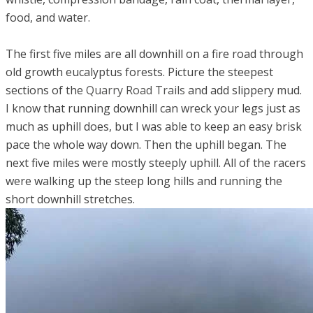
food, and water.
The first five miles are all downhill on a fire road through
old growth eucalyptus forests. Picture the steepest
sections of the
Quarry Road Trails
and add slippery mud.
I know that running downhill can wreck your legs just as
much as uphill does, but I was able to keep an easy brisk
pace the whole way down. Then the uphill began. The
next five miles were mostly steeply uphill. All of the racers
were walking up the steep long hills and running the
short downhill stretches.