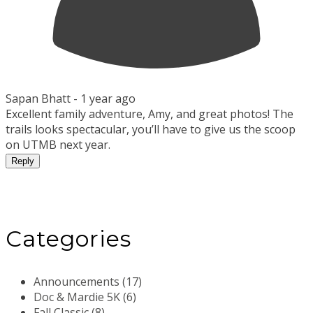
Sapan Bhatt -
1 year ago
Excellent family adventure, Amy, and great photos! The
trails looks spectacular, you’ll have to give us the scoop
on UTMB next year.
Reply
Categories
Announcements (17)
Doc & Mardie 5K (6)
Fall Classic (8)