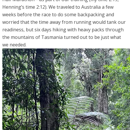
Henning’s time 2:12). We traveled to Australia a few
weeks before the race to do some backpacking and
worried that the time away from running would tank our
readiness, but six days hiking with heavy packs through
the mountains of Tasmania turned out to be just what
we needed.