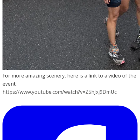
For more amazing scenery, here is a link to a video of the
event:
https://www.youtube.com/watch?v=Z5hJxj9DmUc