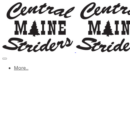
More...