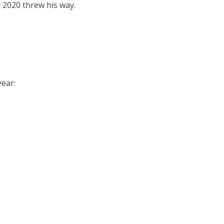
 2020 threw his way.
year: