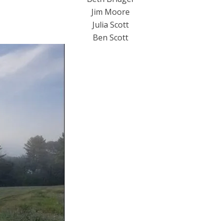
Jim Moore
Julia Scott
​Ben Scott