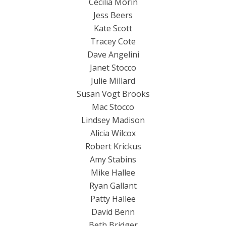
Cecilia Morin
Jess Beers
Kate Scott
Tracey Cote
Dave Angelini
Janet Stocco
Julie Millard
Susan Vogt Brooks
Mac Stocco
Lindsey Madison
Alicia Wilcox
Robert Krickus
Amy Stabins
Mike Hallee
Ryan Gallant
Patty Hallee
David Benn
Beth Bridger