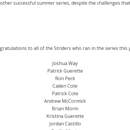
other successful summer series, despite the challenges that
ratulations to all of the Striders who ran in the series this 
Joshua Way
Patrick Guerette
Ron Peck
Caden Cote
Patrick Cote
Andrew McCormick
Brian Morin
Kristina Guerette
Jordan Castillo