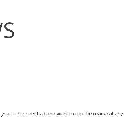
WS
 year -- runners had one week to run the coarse at any