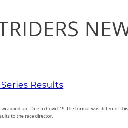
TRIDERS NE
eries Results
wrapped up. Due to Covid-19, the format was different this
lts to the race director.