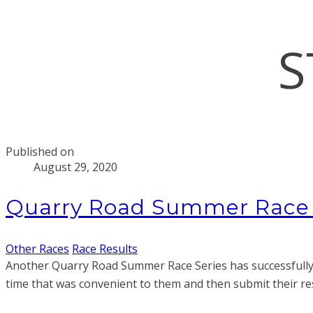
S
Published on
August 29, 2020
Quarry Road Summer Race S
Other Races
Race Results
Another Quarry Road Summer Race Series has successfully 
time that was convenient to them and then submit their resu