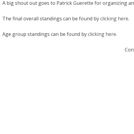
A big shout out goes to Patrick Guerette for organizing an
The final overall standings can be found by
clicking here
.
Age group standings can be found by
clicking here
.
Cong