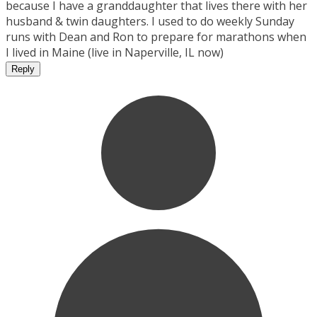
because I have a granddaughter that lives there with her
husband & twin daughters. I used to do weekly Sunday
runs with Dean and Ron to prepare for marathons when
I lived in Maine (live in Naperville, IL now)
Reply