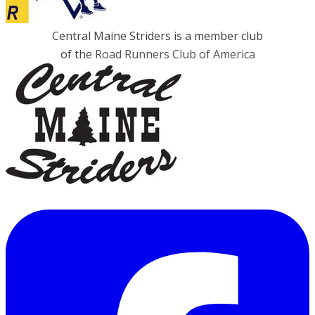
Central Maine Striders is a member club
of the
Road Runners Club of America