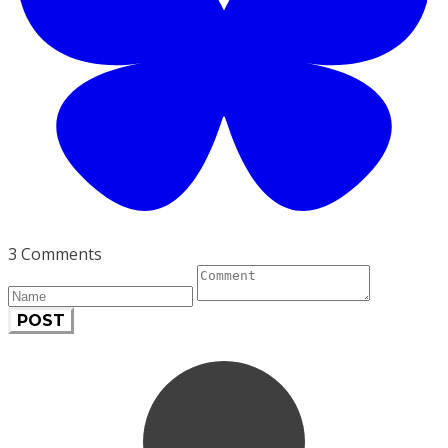
3 Comments
POST