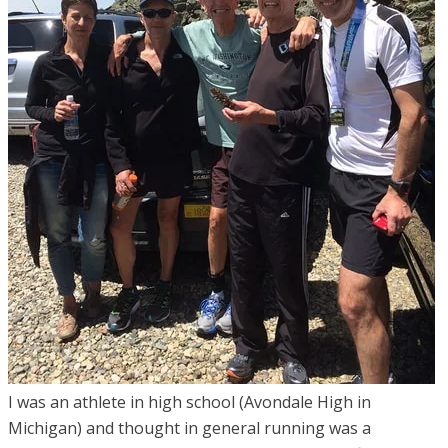
I was an athlete in high school (Avondale High in
Michigan) and thought in general running was a