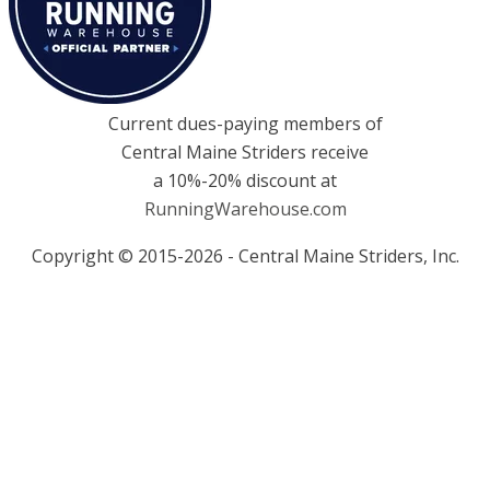
Current dues-paying members of
Central Maine Striders receive
a 10%-20% discount at
RunningWarehouse.com
Copyright © 2015-2026 - Central Maine Striders, Inc.