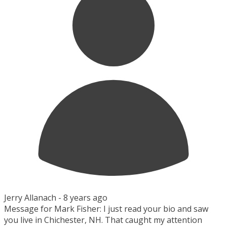
Jerry Allanach -
8 years ago
Message for Mark Fisher: I just read your bio and saw
you live in Chichester, NH. That caught my attention