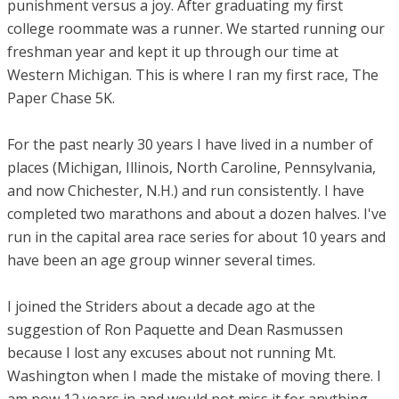
punishment versus a joy. After graduating my first
college roommate was a runner. We started running our
freshman year and kept it up through our time at
Western Michigan. This is where I ran my first race, The
Paper Chase 5K.
For the past nearly 30 years I have lived in a number of
places (Michigan, Illinois, North Caroline, Pennsylvania,
and now Chichester, N.H.) and run consistently. I have
completed two marathons and about a dozen halves. I've
run in the capital area race series for about 10 years and
have been an age group winner several times.
I joined the Striders about a decade ago at the
suggestion of Ron Paquette and Dean Rasmussen
because I lost any excuses about not running Mt.
Washington when I made the mistake of moving there. I
am now 12 years in and would not miss it for anything.