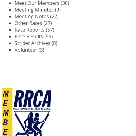
Meet Our Members (30)
Meeting Minutes (9)
Meeting Notes (27)
Other Races (27)
Race Reports (57)
Race Results (55)
Strider Archives (8)
Volunteer (3)