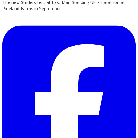
The new Striders tent at Last Man Standing Ultramarathon at
Pineland Farms in September