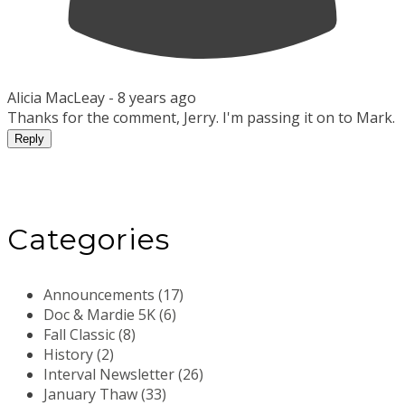
Alicia MacLeay -
8 years ago
Thanks for the comment, Jerry. I'm passing it on to Mark.
Reply
Categories
Announcements (17)
Doc & Mardie 5K (6)
Fall Classic (8)
History (2)
Interval Newsletter (26)
January Thaw (33)