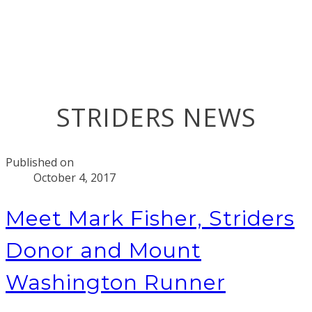
STRIDERS NEWS
Published on
October 4, 2017
Meet Mark Fisher, Striders
Donor and Mount
Washington Runner