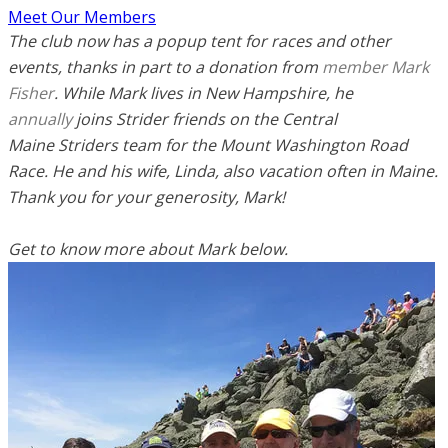
Meet Our Members
The club now has a popup tent for races and other
events, thanks in part to a donation from
member Mark
Fisher
. While Mark lives in New Hampshire, he
annually
joins Strider friends on the Central
Maine Striders team for the Mount Washington Road
Race.
He and his wife, Linda, also vacation often in Maine.
Thank you for your generosity, Mark!
Get to know more about Mark below.