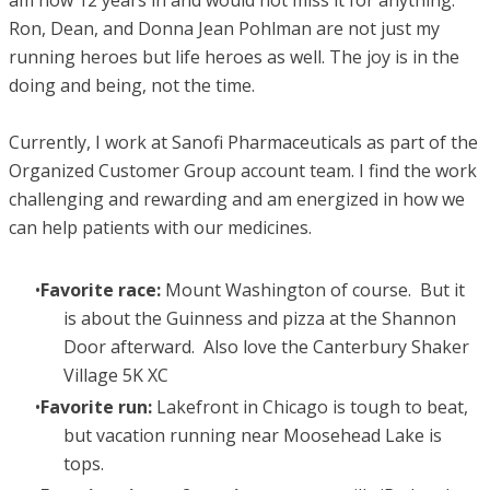
Ron, Dean, and Donna Jean Pohlman are not just my
running heroes but life heroes as well. The joy is in the
doing and being, not the time.
Currently, I work at Sanofi Pharmaceuticals as part of the
Organized Customer Group account team. I find the work
challenging and rewarding and am energized in how we
can help patients with our medicines.
Favorite race:
Mount Washington of course. But it
is about the Guinness and pizza at the Shannon
Door afterward. Also love the Canterbury Shaker
Village 5K XC
Favorite run:
Lakefront in Chicago is tough to beat,
but vacation running near Moosehead Lake is
tops.