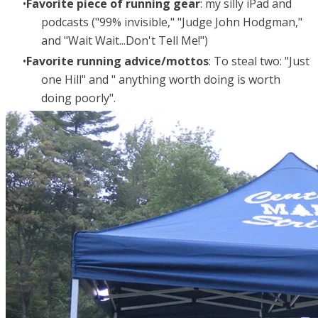
Favorite piece of running gear
: my silly iPad and
podcasts ("99% invisible," "Judge John Hodgman,"
and "Wait Wait...Don't Tell Me!")
Favorite running advice/mottos
: To steal two: "Just
one Hill" and " anything worth doing is worth
doing poorly".