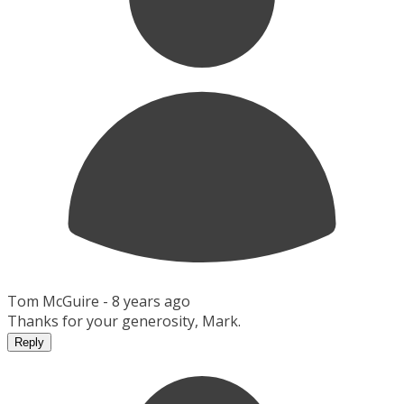
Tom McGuire -
8 years ago
Thanks for your generosity, Mark.
Reply