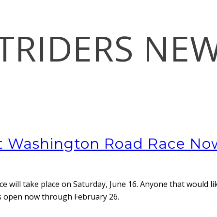
TRIDERS NE
nt Washington Road Race N
ace
will take place on Saturday, June 16. Anyone that would li
on is open now through February 26.