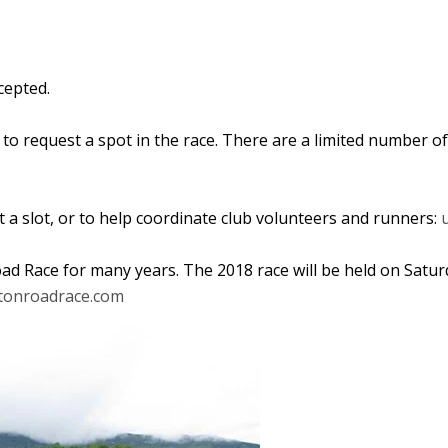
cepted.
to request a spot in the race. T
here are a limited number o
 a slot, or to help coordinate club volunteers and runners:
d Race for many years. The 2018 race will be held on Saturd
onroadrace.com