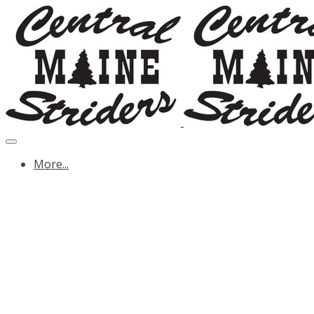
More...