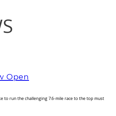
WS
ow Open
ke to run the challenging 7.6-mile race to the top must