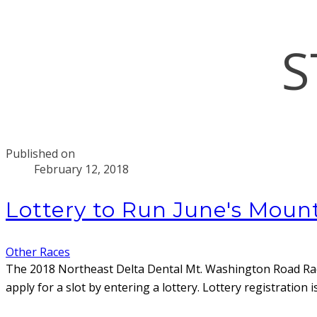
S
Published on
February 12, 2018
Lottery to Run June's Mou
Other Races
The 2018 Northeast Delta Dental Mt. Washington Road R
apply for a slot by entering a lottery. Lottery registrati