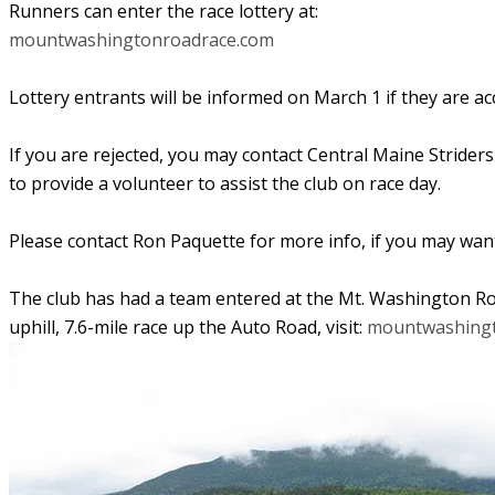
Runners can enter the race lottery at:
mountwashingtonroadrace.com
Lottery entrants will be informed on March 1 if they are ac
If you are rejected, you may contact Central Maine Striders 
to
provide a volunteer to assist the club on race day.
Please contact Ron Paquette for more info, if you may want
The club has had a team entered at the Mt. Washington Roa
uphill, 7.6-mile race up the Auto Road, visit:
mountwashingt