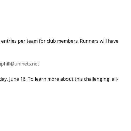
f entries per team for club members.
Runners will have
uphill@uninets.net
ay, June 16. To learn more about this
challenging, all-