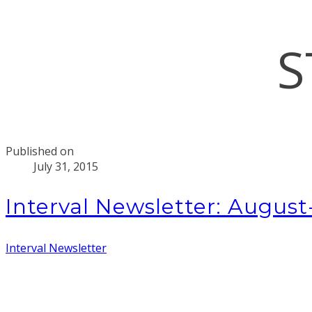
S
Published on
July 31, 2015
Interval Newsletter: Augus
Interval Newsletter