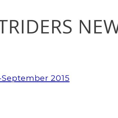
TRIDERS NE
t-September 2015