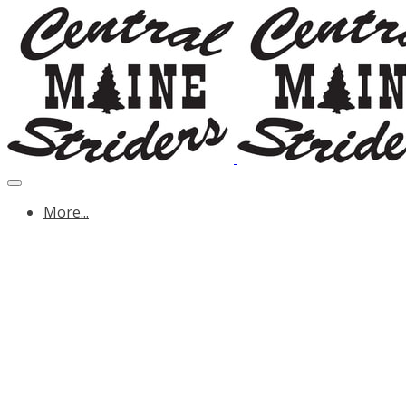
More...