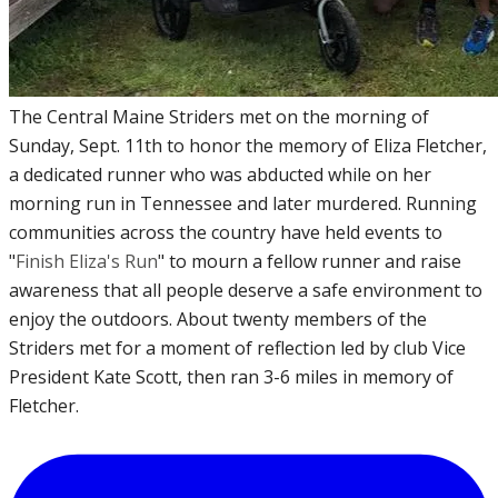
The Central Maine Striders met on the morning of
Sunday, Sept. 11th to honor the memory of Eliza Fletcher,
a dedicated runner who was abducted while on her
morning run in Tennessee and later murdered. Running
communities across the country have held events to
"
Finish Eliza's Run
" to mourn a fellow runner and raise
awareness that all people deserve a safe environment to
enjoy the outdoors. About twenty members of the
Striders met for a moment of reflection led by club Vice
President Kate Scott, then ran 3-6 miles in memory of
Fletcher.