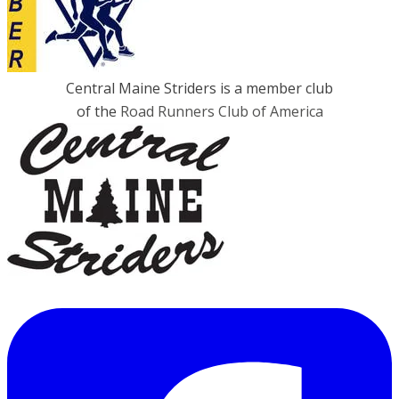
Central Maine Striders is a member club
of the
Road Runners Club of America