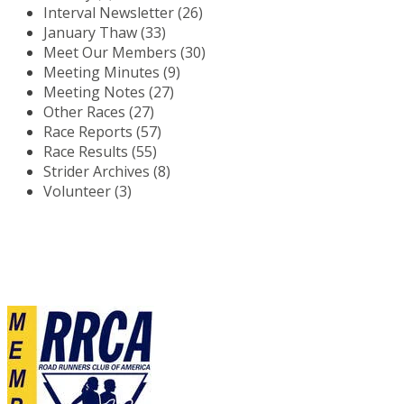
Interval Newsletter (26)
January Thaw (33)
Meet Our Members (30)
Meeting Minutes (9)
Meeting Notes (27)
Other Races (27)
Race Reports (57)
Race Results (55)
Strider Archives (8)
Volunteer (3)