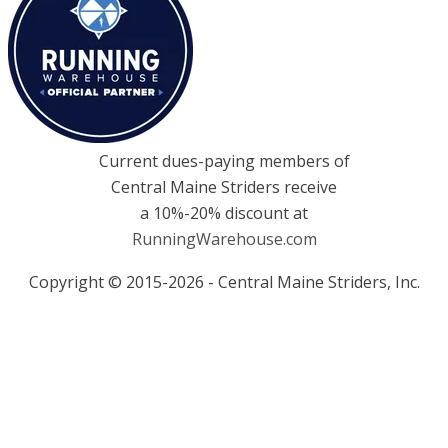
Current dues-paying members of
Central Maine Striders receive
a 10%-20% discount at
RunningWarehouse.com
Copyright © 2015-2026 - Central Maine Striders, Inc.