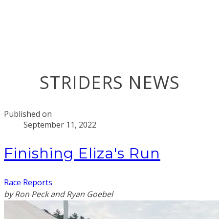
STRIDERS NEWS
Published on
September 11, 2022
Finishing Eliza's Run
Race Reports
by Ron Peck and Ryan Goebel