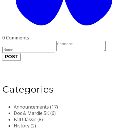
0 Comments
POST
Categories
Announcements (17)
Doc & Mardie 5K (6)
Fall Classic (8)
History (2)