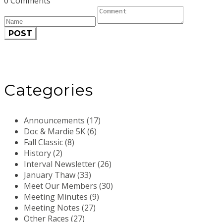
0 Comments
POST
Categories
Announcements (17)
Doc & Mardie 5K (6)
Fall Classic (8)
History (2)
Interval Newsletter (26)
January Thaw (33)
Meet Our Members (30)
Meeting Minutes (9)
Meeting Notes (27)
Other Races (27)