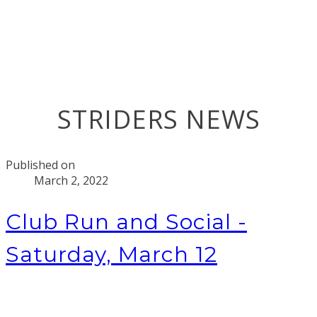
STRIDERS NEWS
Published on
March 2, 2022
Club Run and Social -
Saturday, March 12