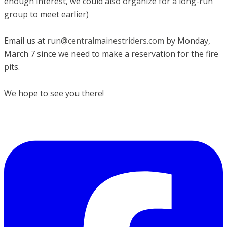
enough interest, we could also organize for a long-run
group to meet earlier)
Email us at
run@centralmainestriders.com
by Monday,
March 7 since we need to make a reservation for the fire
pits.
​We hope to see you there!