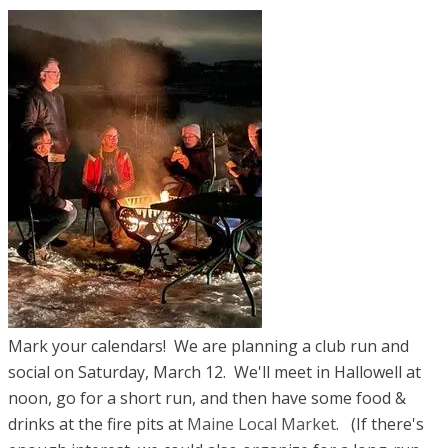
Mark your calendars! We are planning a club run and
social ​on Saturday, March 12. We'll meet in Hallowell at
noon, go for a short run, and then have some food &
drinks at the fire pits at
Maine Local Market
. (If there's