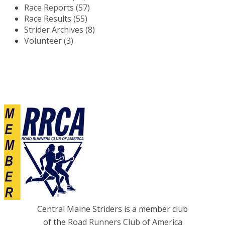
Race Reports (57)
Race Results (55)
Strider Archives (8)
Volunteer (3)
Central Maine Striders is a member club
of the
Road Runners Club of America