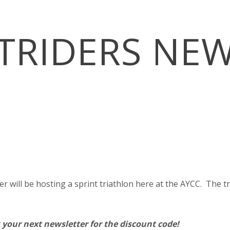
TRIDERS NE
ill be hosting a sprint triathlon here at the AYCC. The triat
 your next newsletter for the discount code!