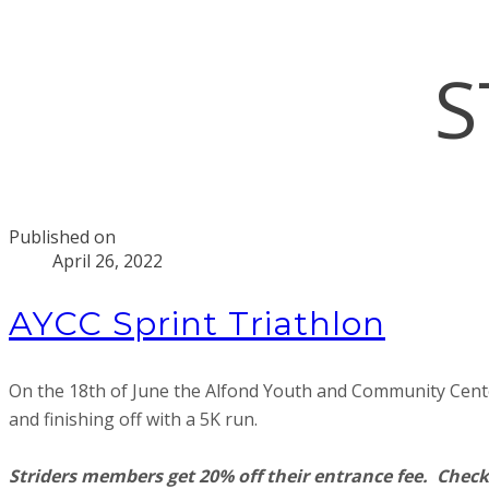
S
Published on
April 26, 2022
AYCC Sprint Triathlon
On the 18th of June the Alfond Youth and Community Center w
and finishing off with a 5K run.
Striders members get 20% off their entrance fee. Check