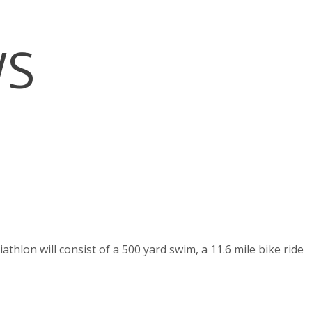
WS
hlon will consist of a 500 yard swim, a 11.6 mile bike ride