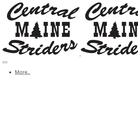
More...