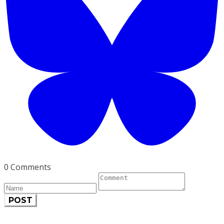
0 Comments
POST