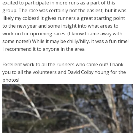
excited to participate in more runs as a part of this
group. The race was certainly not the easiest, but it was
likely my coldest! It gives runners a great starting point
to the new year and some insight into what areas to
work on for upcoming races. (I know I came away with
some notes!) While it may be chilly/hilly, it was a fun time!
I recommend it to anyone in the area.
Excellent work to all the runners who came out! Thank
you to all the volunteers and David Colby Young for the
photos!