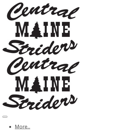
More...