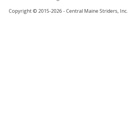
Copyright © 2015-2026 - Central Maine Striders, Inc.