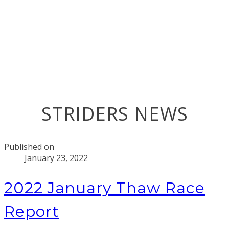
STRIDERS NEWS
Published on
January 23, 2022
2022 January Thaw Race
Report