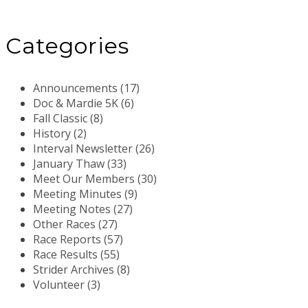
Categories
Announcements (17)
Doc & Mardie 5K (6)
Fall Classic (8)
History (2)
Interval Newsletter (26)
January Thaw (33)
Meet Our Members (30)
Meeting Minutes (9)
Meeting Notes (27)
Other Races (27)
Race Reports (57)
Race Results (55)
Strider Archives (8)
Volunteer (3)