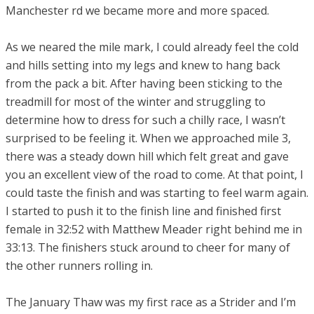
Manchester rd we became more and more spaced.
​As we neared the mile mark, I could already feel the cold
and hills setting into my legs and knew to hang back
from the pack a bit. After having been sticking to the
treadmill for most of the winter and struggling to
determine how to dress for such a chilly race, I wasn’t
surprised to be feeling it. When we approached mile 3,
there was a steady down hill which felt great and gave
you an excellent view of the road to come. At that point, I
could taste the finish and was starting to feel warm again.
I started to push it to the finish line and finished first
female in 32:52 with Matthew Meader right behind me in
33:13. The finishers stuck around to cheer for many of
the other runners rolling in.
The January Thaw was my first race as a Strider and I’m