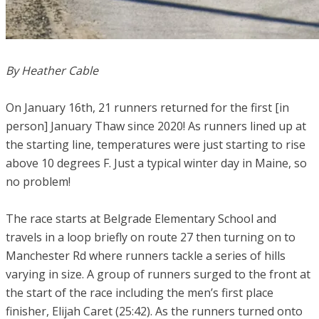
By Heather Cable
On January 16th, 21 runners returned for the first [in
person] January Thaw since 2020! As runners lined up at
the starting line, temperatures were just starting to rise
above 10 degrees F. Just a typical winter day in Maine, so
no problem!
The race starts at Belgrade Elementary School and
travels in a loop briefly on route 27 then turning on to
Manchester Rd where runners tackle a series of hills
varying in size. A group of runners surged to the front at
the start of the race including the men’s first place
finisher, Elijah Caret (25:42). As the runners turned onto