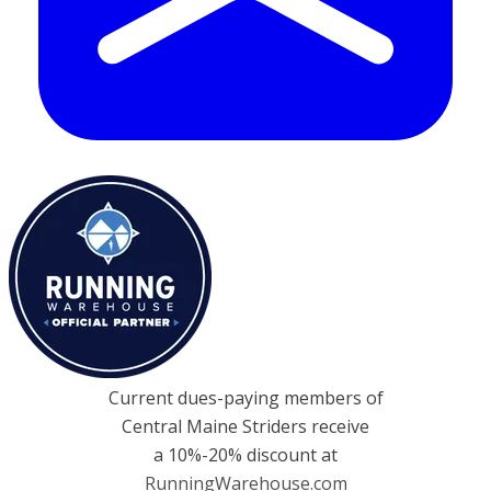
Current dues-paying members of
Central Maine Striders receive
a 10%-20% discount at
RunningWarehouse.com