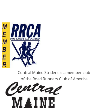
Central Maine Striders is a member club
of the
Road Runners Club of America