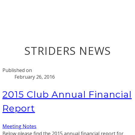
STRIDERS NEWS
Published on
February 26, 2016
2015 Club Annual Financial
Report
Meeting Notes
Below please find the 2015 annual financial report for